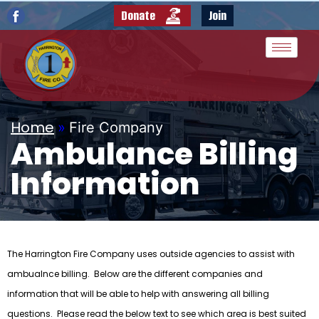
Donate
Join
Home
»
Fire Company
Ambulance Billing
Information
The Harrington Fire Company uses outside agencies to assist with
ambualnce billing. Below are the different companies and
information that will be able to help with answering all billing
questions. Please read the below text to see which area is best suited