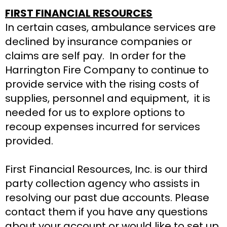
FIRST FINANCIAL RESOURCES
In certain cases, ambulance services are
declined by insurance companies or
claims are self pay. In order for the
Harrington Fire Company to continue to
provide service with the rising costs of
supplies, personnel and equipment, it is
needed for us to explore options to
recoup expenses incurred for services
provided.
First Financial Resources, Inc. is our third
party collection agency who assists in
resolving our past due accounts. Please
contact them if you have any questions
about your account or would like to set up