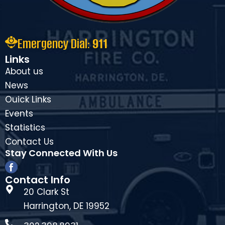
Emergency Dial:
911
Links
About us
News
Ouick Links
Events
Statistics
Contact Us
Stay Connected With Us
Contact Info
20 Clark St
Harrington, DE 19952