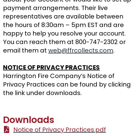
payment arrangements. Their live
representatives are available between
the hours of 8:30am – 5pm EST and are
happy to help you resolve your account.
You can reach them at 800-747-2302 or
email them at
web@ffrcollects.com
.
NOTICE OF PRIVACY PRACTICES
Harrington Fire Company’s Notice of
Privacy Practices can be found by clicking
the link under downloads.
Downloads
Notice of Privacy Practices.pdf