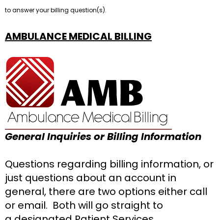
to answer your billing question(s).
AMBULANCE M
ED
ICAL BILLING
General Inquiries or Billing Information
Questions regarding billing information, or
just questions about an account in
general, there are two options either call
or email. Both will go straight to
a designated Patient Services