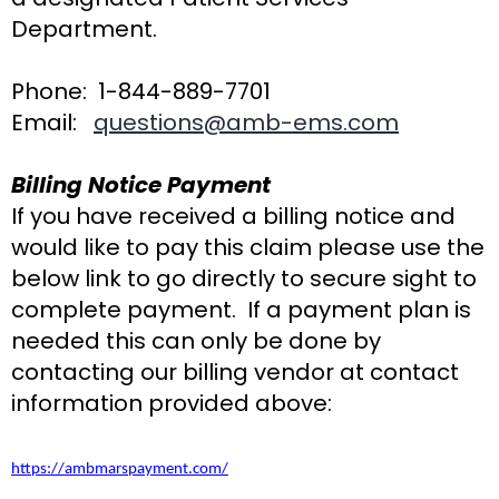
Department.
Phone: 1-844-889-7701
Email:
questions@amb-ems.com
Billing Notice Payment
If you have received a billing notice and
would like to pay this claim please use the
below link to go directly to secure sight to
complete payment. If a payment plan is
needed this can only be done by
contacting our billing vendor at contact
information provided above:
https://ambmarspayment.com/