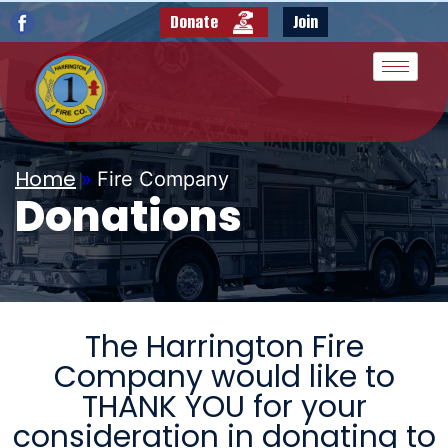
Donate
Join
Home
»
Fire Company
Donations
The Harrington Fire
Company would like to
THANK YOU for your
consideration in donating to