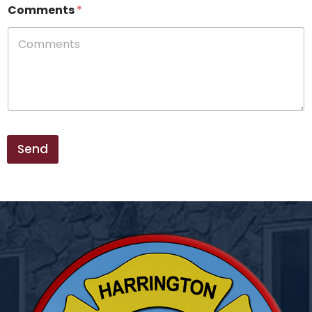
e
Comments
*
*
*
Send