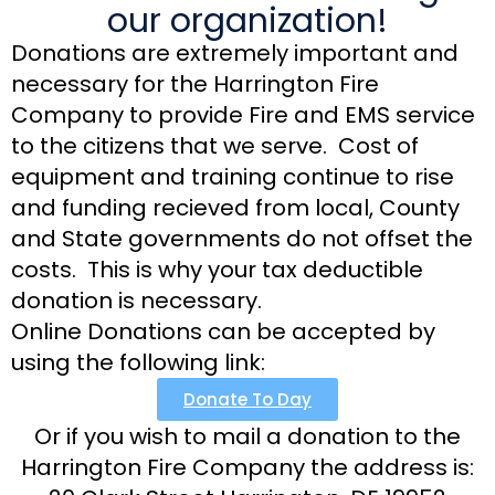
our organization!
Donations are extremely important and
necessary for the Harrington Fire
Company to provide Fire and EMS service
to the citizens that we serve. Cost of
equipment and training continue to rise
and funding recieved from local, County
and State governments do not offset the
costs. This is why your tax deductible
donation is necessary.
Online Donations can be accepted by
using the following link:
Donate To Day
Or if you wish to mail a donation to the
Harrington Fire Company the address is: