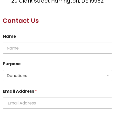
20 Clark Street Harrington, DE 19952
Contact Us
Name
Purpose
P
Email Address
*
u
r
p
o
s