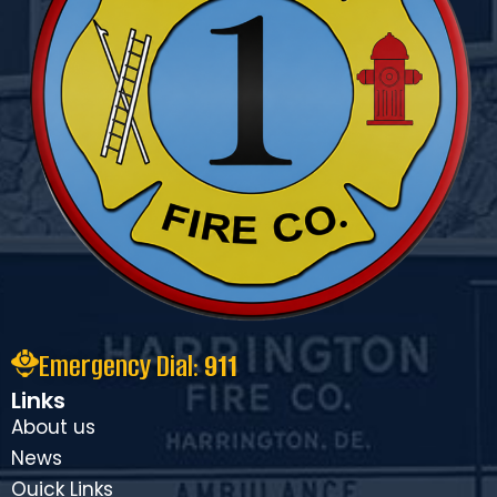
Emergency Dial:
911
Links
About us
News
Ouick Links