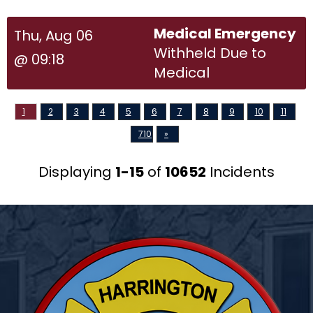
Medical Emergency
Thu, Aug 06
Withheld Due to
@ 09:18
Medical
1
2
3
4
5
6
7
8
9
10
11
710
»
Displaying
1-15
of
10652
Incidents