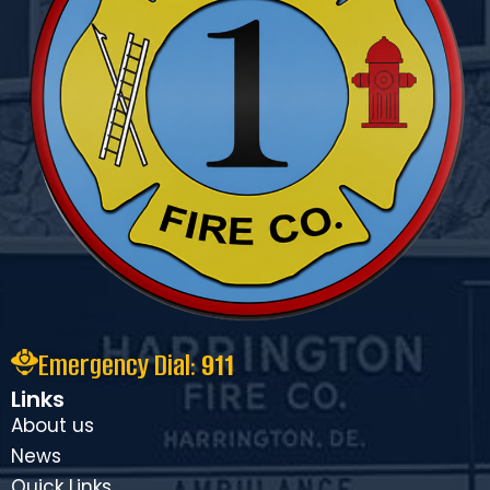
Emergency Dial:
911
Links
About us
News
Ouick Links