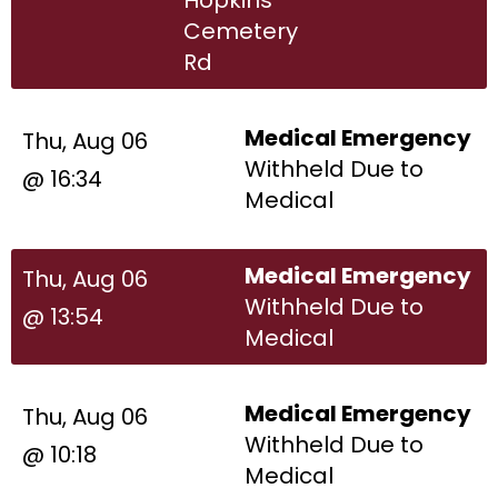
Cemetery
Rd
Medical Emergency
Thu, Aug 06
Withheld Due to
@ 16:34
Medical
Medical Emergency
Thu, Aug 06
Withheld Due to
@ 13:54
Medical
Medical Emergency
Thu, Aug 06
Withheld Due to
@ 10:18
Medical