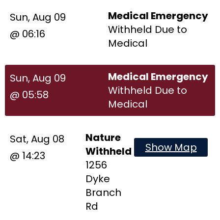
Medical Emergency
Sun, Aug 09
Withheld Due to
@ 06:16
Medical
Medical Emergency
Sun, Aug 09
Withheld Due to
@ 05:58
Medical
Nature
Sat, Aug 08
Show Map
Withheld
@ 14:23
1256
Dyke
Branch
Rd