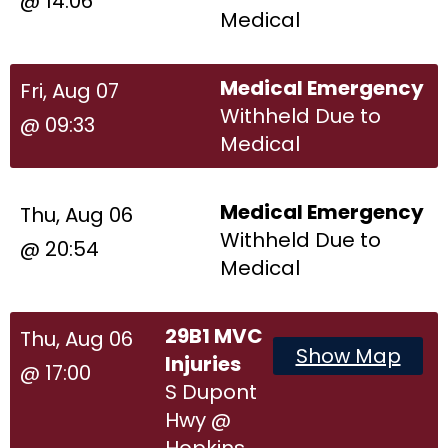
@ 14:06
Medical
Medical Emergency
Fri, Aug 07
Withheld Due to
@ 09:33
Medical
Medical Emergency
Thu, Aug 06
Withheld Due to
@ 20:54
Medical
29B1 MVC
Thu, Aug 06
Show Map
Injuries
@ 17:00
S Dupont
Hwy @
Hopkins