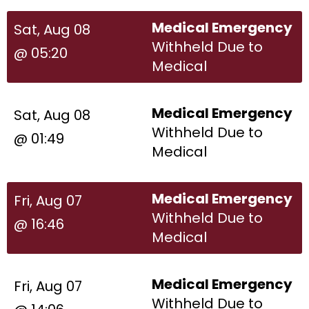
Medical Emergency
Sat, Aug 08
Withheld Due to
@ 05:20
Medical
Medical Emergency
Sat, Aug 08
Withheld Due to
@ 01:49
Medical
Medical Emergency
Fri, Aug 07
Withheld Due to
@ 16:46
Medical
Medical Emergency
Fri, Aug 07
Withheld Due to