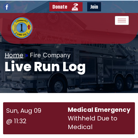
Donate
Join
Home
»
Fire Company
Live Run Log
Medical Emergency
Sun, Aug 09
Withheld Due to
@ 11:32
Medical