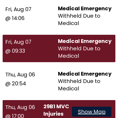
Medical Emergency
Fri, Aug 07
Withheld Due to
@ 14:06
Medical
Medical Emergency
Fri, Aug 07
Withheld Due to
@ 09:33
Medical
Medical Emergency
Thu, Aug 06
Withheld Due to
@ 20:54
Medical
29B1 MVC
Thu, Aug 06
Show Map
Injuries
@ 17:00