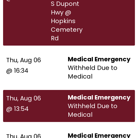
S Dupont
Hwy @
Hopkins
Cemetery
Rd
Medical Emergency
Thu, Aug 06
Withheld Due to
@ 16:34
Medical
Medical Emergency
Thu, Aug 06
Withheld Due to
@ 13:54
Medical
Medical Emergency
Thu, Aug 06