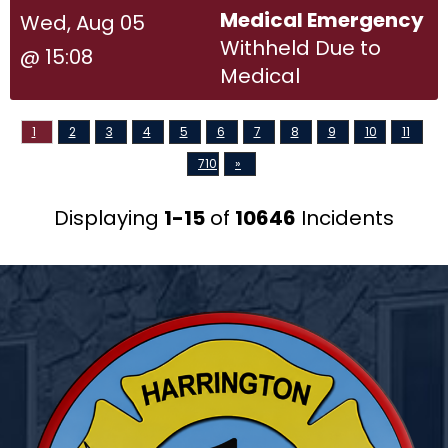
Medical Emergency
Wed, Aug 05
Withheld Due to
@ 15:08
Medical
1
2
3
4
5
6
7
8
9
10
11
710
»
Displaying
1-15
of
10646
Incidents