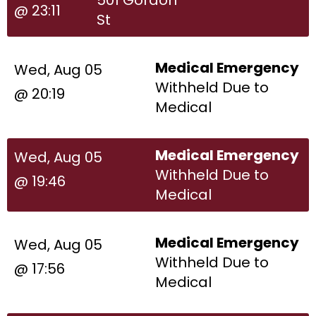
@ 23:11
St
Medical Emergency
Wed, Aug 05
Withheld Due to
@ 20:19
Medical
Medical Emergency
Wed, Aug 05
Withheld Due to
@ 19:46
Medical
Medical Emergency
Wed, Aug 05
Withheld Due to
@ 17:56
Medical