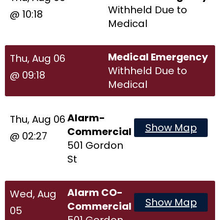
Withheld Due to
@ 10:18
Medical
Medical Emergency
Thu, Aug 06
Withheld Due to
@ 09:18
Medical
Alarm-
Thu, Aug 06
Show Map
Commercial
@ 02:27
501 Gordon
St
Alarm CO-
Wed, Aug
Show Map
Commercial
05
501 Gordon