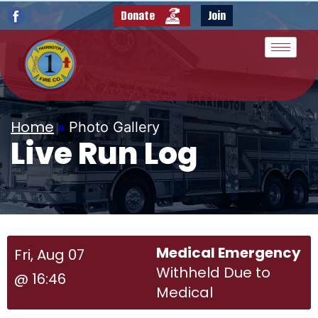
Donate
Join
Home
»
Photo Gallery
Live Run Log
Medical Emergency
Fri, Aug 07
Withheld Due to
@ 16:46
Medical