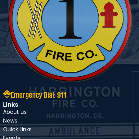
Emergency Dial:
911
Links
About us
News
Ouick Links
Events