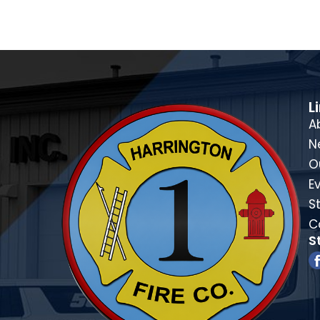
L
A
N
O
E
St
C
S