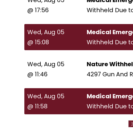
Wed, Aug 05
Medical Emerg
@ 17:56
Withheld Due t
Wed, Aug 05
Medical Emerg
@ 15:08
Withheld Due t
Wed, Aug 05
Nature Withhe
@ 11:46
4297 Gun And R
Wed, Aug 05
Medical Emerg
@ 11:58
Withheld Due t
1