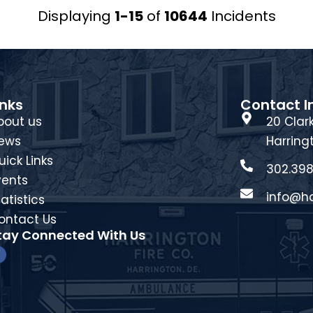
Displaying
1-15
of
10644
Incidents
inks
Contact I
bout us
20 Clark
ews
Harring
uick Links
302.398
vents
info@ha
atistics
ontact Us
tay Connected With Us