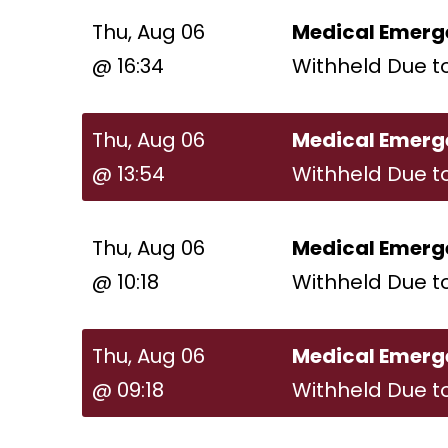
Thu, Aug 06
Medical Emerg
@ 16:34
Withheld Due t
Thu, Aug 06
Medical Emerg
@ 13:54
Withheld Due t
Thu, Aug 06
Medical Emerg
@ 10:18
Withheld Due t
Thu, Aug 06
Medical Emerg
@ 09:18
Withheld Due t