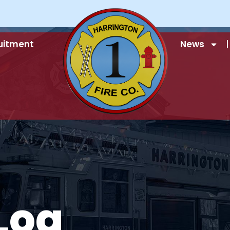
uitment
News
Log