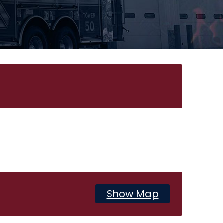
Show Map