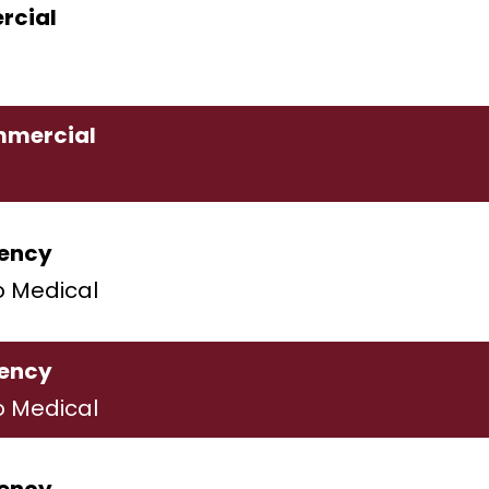
cial
mercial
ency
o Medical
ency
o Medical