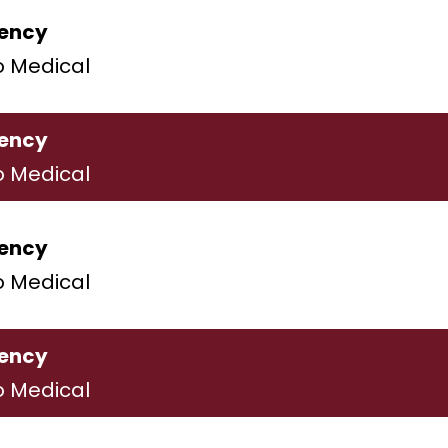
ency
o Medical
ency
o Medical
ency
o Medical
ency
o Medical