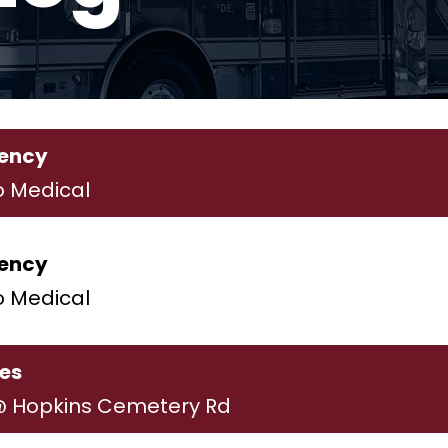
ency
o Medical
ency
o Medical
ies
@ Hopkins Cemetery Rd