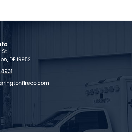
nfo
 St
ton, DE 19952
.8931
rringtonfireco.com