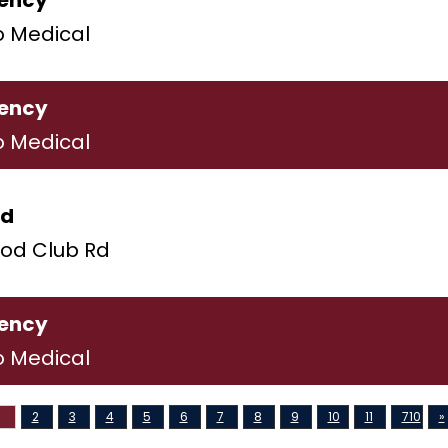
ency
o Medical
ency
o Medical
ld
od Club Rd
ency
o Medical
2
3
4
5
6
7
8
9
10
11
710
»