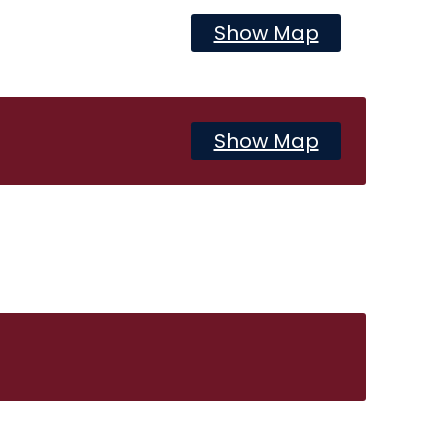
Show Map
Show Map