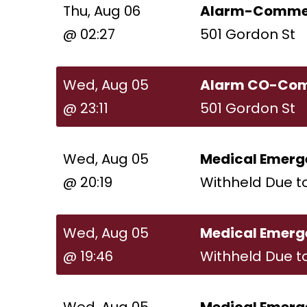
Thu, Aug 06
Alarm-Commer
@ 02:27
501 Gordon St
Wed, Aug 05
Alarm CO-Com
@ 23:11
501 Gordon St
Wed, Aug 05
Medical Emerg
@ 20:19
Withheld Due t
Wed, Aug 05
Medical Emerg
@ 19:46
Withheld Due t