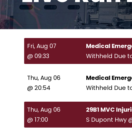
Fri, Aug 07
Medical Emerg
@ 09:33
Withheld Due t
Thu, Aug 06
Medical Emerg
@ 20:54
Withheld Due t
Thu, Aug 06
29B1 MVC Injur
@ 17:00
S Dupont Hwy 