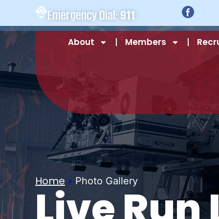
Emergency Dial:
911
About
Members
Recr
Home
»
Photo Gallery
Live Run 