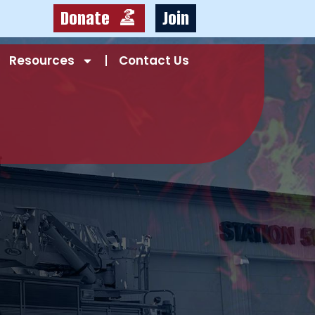
Donate
Join
Resources
Contact Us